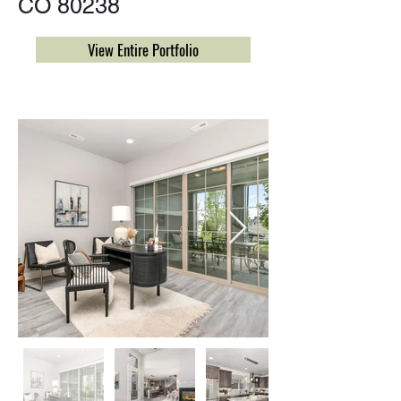
CO 80238
View Entire Portfolio