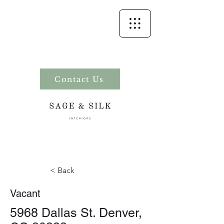
Contact Us
< Back
Vacant
5968 Dallas St. Denver,