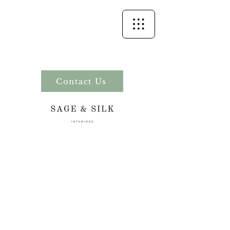
Contact Us