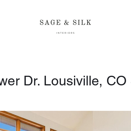
er Dr. Lousiville, CO