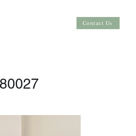
Contact Us
 80027