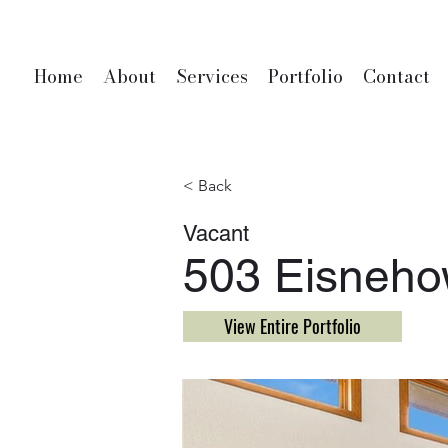
Home
About
Services
Portfolio
Contact
< Back
Vacant
503 Eisnehow
View Entire Portfolio