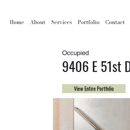
Home
About
Services
Portfolio
Contact
Occupied
9406 E 51st D
View Entire Portfolio