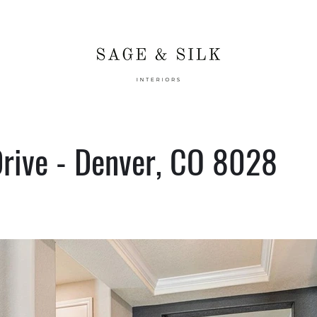
rive - Denver, CO 8028