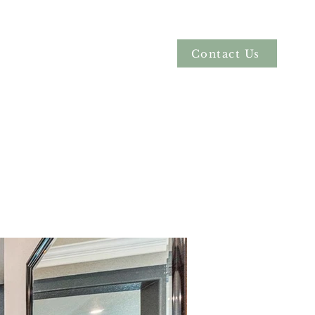
Contact Us